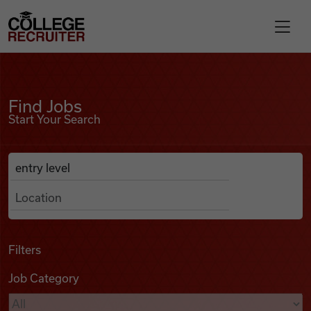
Skip to content
College Recruiter
Find Jobs
For Employers
Find Jobs
Start Your Search
Contact
Anywhere
Search Job Listings
Find Jobs
Articles
Filters
Job Category
Podcasts