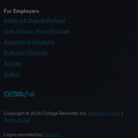
For Employers
Inside Job Boards Podcast
High Volume Hiring Podcast
Advertising Solutions
Publisher Program
Articles
Videos
College Recruiter Facebook
College Recruiter LinkedIn
College Recruiter YouTube
College Recruiter TikTok
College Recruiter Reddit
Copyright ©
2026
College Recruiter, Inc. |
Privacy Policy
|
Terms of Use
Logos provided by
Clearbit