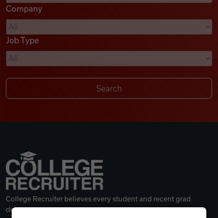
Company
Videos
Job Type
Remote Jobs
College Recruiter believes every student and recent grad
deserves a great career.