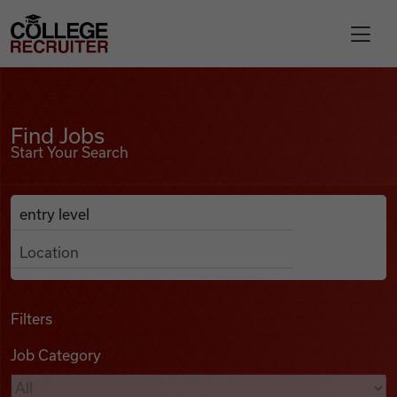
Skip to content
College Recruiter
Find Jobs
For Employers
Find Jobs
Start Your Search
Contact
Anywhere
Search Job Listings
Find Jobs
Articles
Filters
Job Category
Podcasts