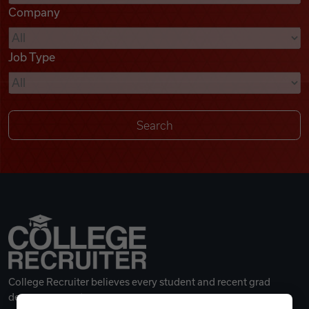
Company
Videos
Job Type
Remote Jobs
College Recruiter believes every student and recent grad
deserves a great career.