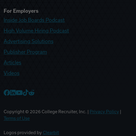
For Employers
Inside Job Boards Podcast
High Volume Hiring Podcast
Advertising Solutions
Publisher Program
Articles
Videos
College Recruiter Facebook
College Recruiter LinkedIn
College Recruiter YouTube
College Recruiter TikTok
College Recruiter Reddit
Copyright ©
2026
College Recruiter, Inc. |
Privacy Policy
|
Terms of Use
Logos provided by
Clearbit