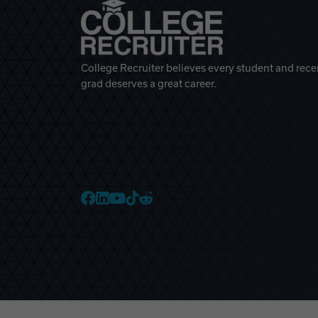
College Recruiter believes every student and rece
grad deserves a great career.
College Recruiter Faceb
College Recruiter Link
College Recruiter Yo
College Recruiter T
College Recruiter 