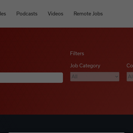
les
Podcasts
Videos
Remote Jobs
Filters
Job Category
Co