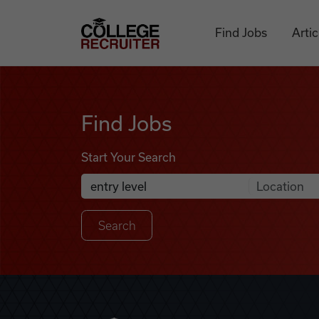
Skip to content
College Recruiter
Find Jobs
Artic
Find Jobs
Find Jobs
Start Your Search
Anywhere
Search Job Listings