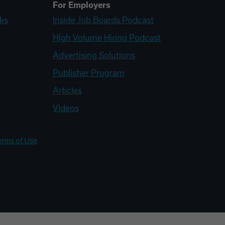
For Employers
ks
Inside Job Boards Podcast
High Volume Hiring Podcast
Advertising Solutions
Publisher Program
Articles
Videos
erms of Use