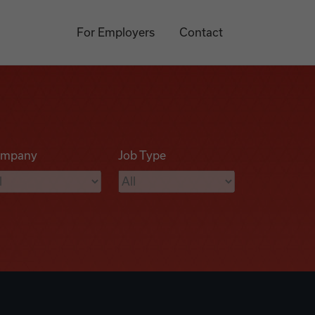
For Employers
Contact
mpany
Job Type