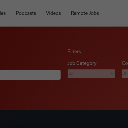
les
Podcasts
Videos
Remote Jobs
Filters
Job Category
Co