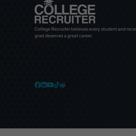
College Recruiter believes every student and rece
grad deserves a great career.
College Recruiter Faceb
College Recruiter Link
College Recruiter Yo
College Recruiter T
College Recruiter 