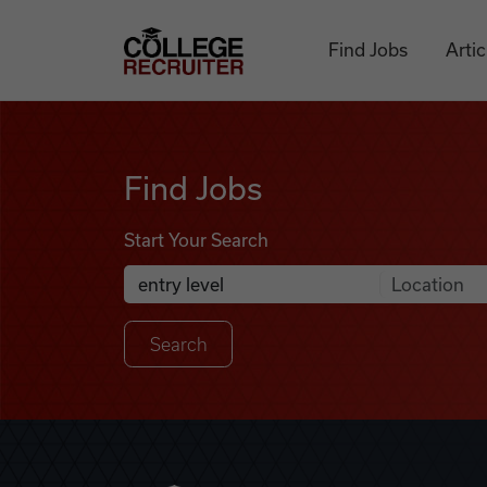
Skip to content
College Recruiter
Find Jobs
Artic
Find Jobs
Find Jobs
Start Your Search
Anywhere
Search Job Listings