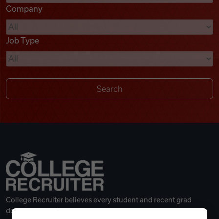
Company
Videos
Job Type
Remote Jobs
College Recruiter believes every student and recent grad
deserves a great career.