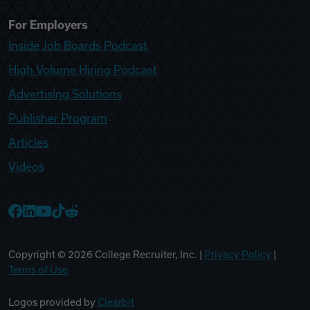
For Employers
Inside Job Boards Podcast
High Volume Hiring Podcast
Advertising Solutions
Publisher Program
Articles
Videos
College Recruiter Facebook
College Recruiter LinkedIn
College Recruiter YouTube
College Recruiter TikTok
College Recruiter Reddit
Copyright ©
2026
College Recruiter, Inc. |
Privacy Policy
|
Terms of Use
Logos provided by
Clearbit