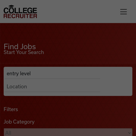
Skip to content
College Recruiter
Find Jobs
For Employers
Find Jobs
Start Your Search
Contact
Anywhere
Search Job Listings
Find Jobs
Articles
Filters
Job Category
Podcasts