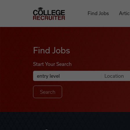
Skip to content
College Recruiter
Find Jobs
Artic
Find Jobs
Find Jobs
Start Your Search
Anywhere
Search Job Listings