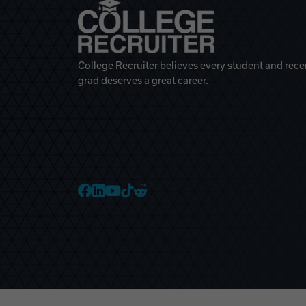
College Recruiter believes every student and rece
grad deserves a great career.
College Recruiter Faceb
College Recruiter Link
College Recruiter Yo
College Recruiter T
College Recruiter 