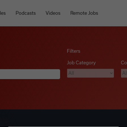
les
Podcasts
Videos
Remote Jobs
Filters
Job Category
Co