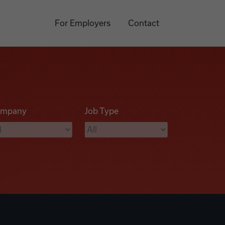
For Employers
Contact
mpany
Job Type