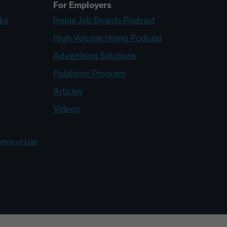
For Employers
ks
Inside Job Boards Podcast
High Volume Hiring Podcast
Advertising Solutions
Publisher Program
Articles
Videos
erms of Use