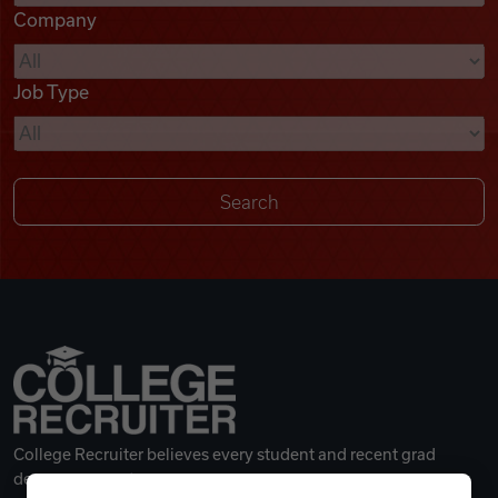
Company
Videos
Job Type
Remote Jobs
College Recruiter believes every student and recent grad
deserves a great career.