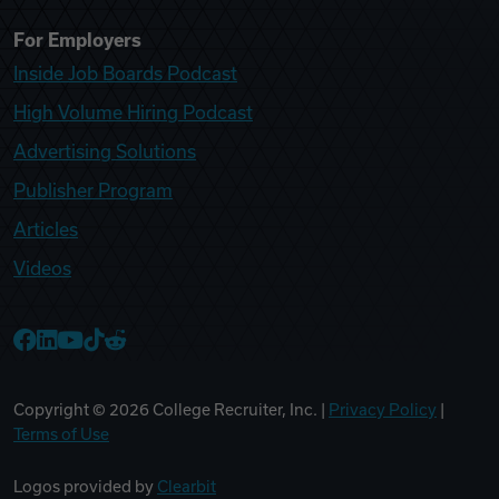
For Employers
Inside Job Boards Podcast
High Volume Hiring Podcast
Advertising Solutions
Publisher Program
Articles
Videos
College Recruiter Facebook
College Recruiter LinkedIn
College Recruiter YouTube
College Recruiter TikTok
College Recruiter Reddit
Copyright ©
2026
College Recruiter, Inc. |
Privacy Policy
|
Terms of Use
Logos provided by
Clearbit