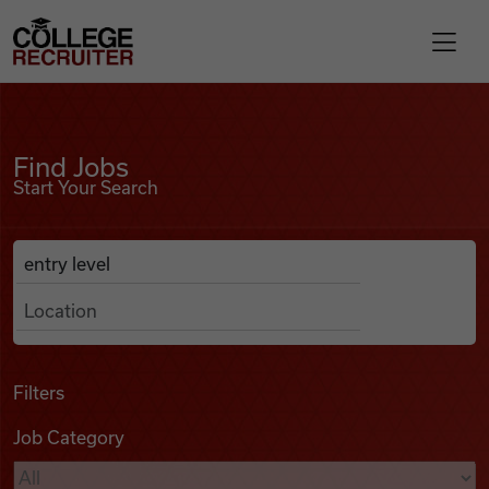
Skip to content
College Recruiter
Find Jobs
For Employers
Find Jobs
Start Your Search
Contact
Anywhere
Search Job Listings
Find Jobs
Articles
Filters
Job Category
Podcasts