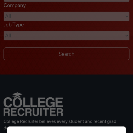
Company
Videos
Job Type
Remote Jobs
College Recruiter believes every student and recent grad
deserves a great career.