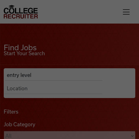
Skip to content
College Recruiter
Find Jobs
For Employers
Find Jobs
Start Your Search
Contact
Anywhere
Search Job Listings
Find Jobs
Articles
Filters
Job Category
Podcasts