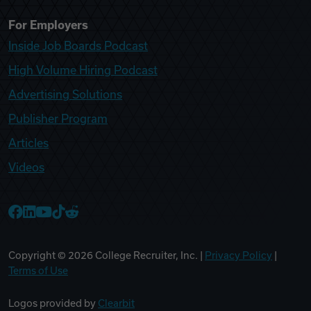
For Employers
Inside Job Boards Podcast
High Volume Hiring Podcast
Advertising Solutions
Publisher Program
Articles
Videos
College Recruiter Facebook
College Recruiter LinkedIn
College Recruiter YouTube
College Recruiter TikTok
College Recruiter Reddit
Copyright ©
2026
College Recruiter, Inc. |
Privacy Policy
|
Terms of Use
Logos provided by
Clearbit