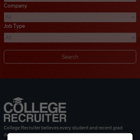
Company
Videos
Job Type
Remote Jobs
College Recruiter believes every student and recent grad
deserves a great career.