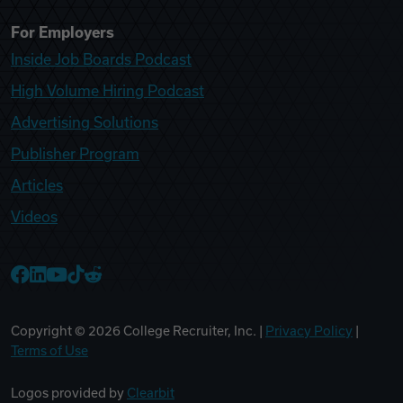
For Employers
Inside Job Boards Podcast
High Volume Hiring Podcast
Advertising Solutions
Publisher Program
Articles
Videos
College Recruiter Facebook
College Recruiter LinkedIn
College Recruiter YouTube
College Recruiter TikTok
College Recruiter Reddit
Copyright ©
2026
College Recruiter, Inc. |
Privacy Policy
|
Terms of Use
Logos provided by
Clearbit