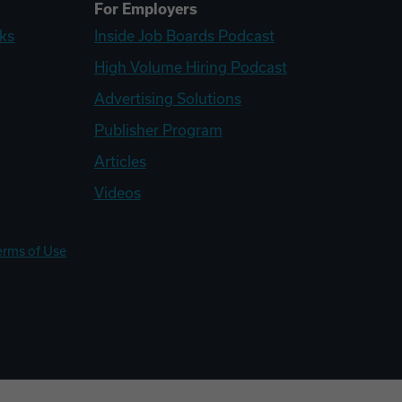
For Employers
ks
Inside Job Boards Podcast
High Volume Hiring Podcast
Advertising Solutions
Publisher Program
Articles
Videos
erms of Use