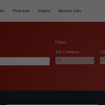
les
Podcasts
Videos
Remote Jobs
Filters
Job Category
Co