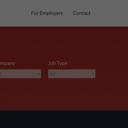
For Employers
Contact
mpany
Job Type