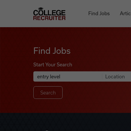
Skip to content
College Recruiter
Find Jobs
Artic
Find Jobs
Find Jobs
Start Your Search
Anywhere
Search Job Listings