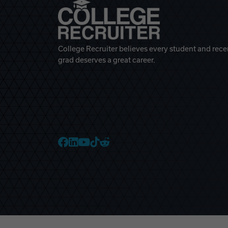
College Recruiter believes every student and rece
grad deserves a great career.
College Recruiter Faceb
College Recruiter Link
College Recruiter Yo
College Recruiter T
College Recruiter 