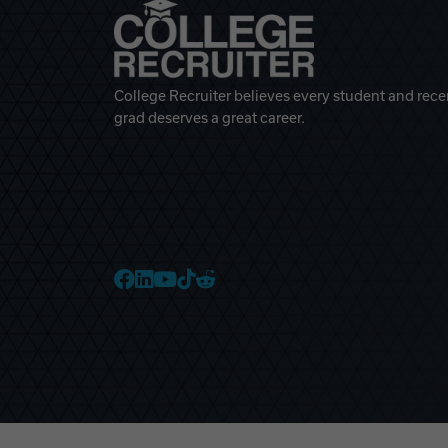
College Recruiter believes every student and rece
grad deserves a great career.
College Recruiter Faceb
College Recruiter Link
College Recruiter Yo
College Recruiter T
College Recruiter 