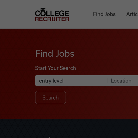
Skip to content
College Recruiter
Find Jobs
Artic
Find Jobs
Find Jobs
Start Your Search
Anywhere
Search Job Listings