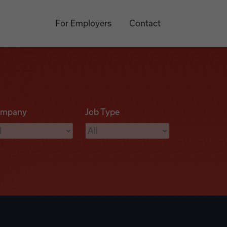
For Employers
Contact
mpany
Job Type