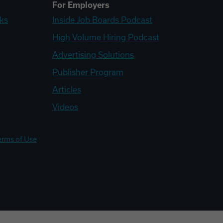
For Employers
ks
Inside Job Boards Podcast
High Volume Hiring Podcast
Advertising Solutions
Publisher Program
Articles
Videos
erms of Use