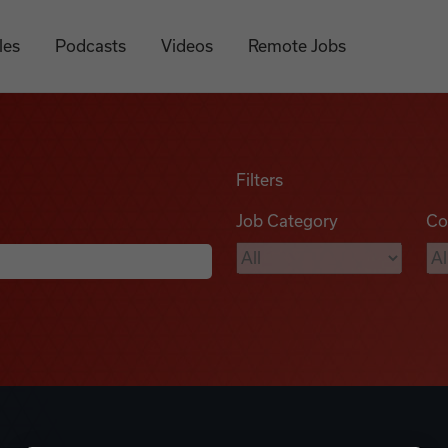
les
Podcasts
Videos
Remote Jobs
Filters
Job Category
Co