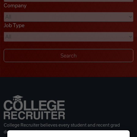
Company
Videos
Job Type
Remote Jobs
College Recruiter believes every student and recent grad
deserves a great career.