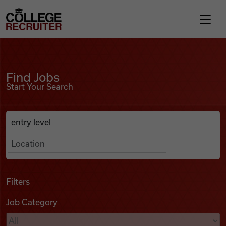
Skip to content
College Recruiter
Find Jobs
For Employers
Find Jobs
Start Your Search
Contact
Anywhere
Search Job Listings
Find Jobs
Articles
Filters
Job Category
Podcasts