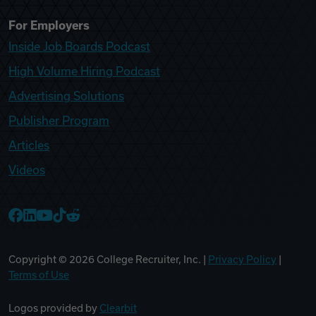
For Employers
Inside Job Boards Podcast
High Volume Hiring Podcast
Advertising Solutions
Publisher Program
Articles
Videos
College Recruiter Facebook
College Recruiter LinkedIn
College Recruiter YouTube
College Recruiter TikTok
College Recruiter Reddit
Copyright ©
2026
College Recruiter, Inc. |
Privacy Policy
|
Terms of Use
Logos provided by
Clearbit