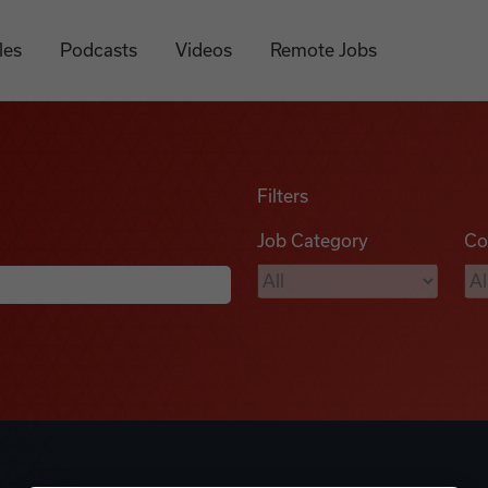
les
Podcasts
Videos
Remote Jobs
Filters
Job Category
Co