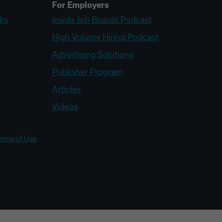
For Employers
ks
Inside Job Boards Podcast
High Volume Hiring Podcast
Advertising Solutions
Publisher Program
Articles
Videos
erms of Use