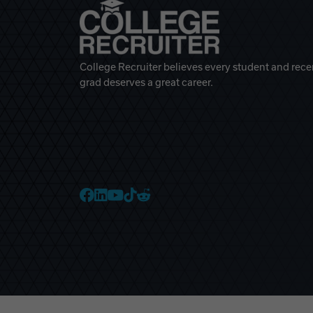
College Recruiter believes every student and rece
grad deserves a great career.
College Recruiter Faceb
College Recruiter Link
College Recruiter Yo
College Recruiter T
College Recruiter 