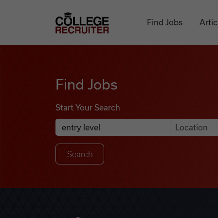
Skip to content
College Recruiter
Find Jobs
Artic
Find Jobs
Find Jobs
Start Your Search
Anywhere
Search Job Listings