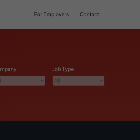
For Employers
Contact
mpany
Job Type