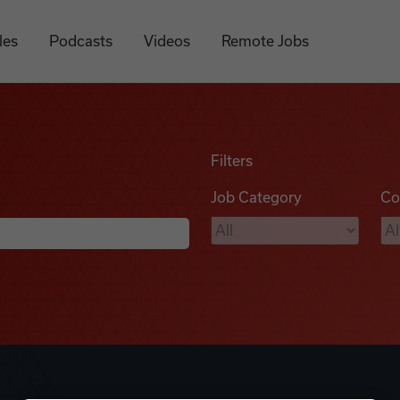
les
Podcasts
Videos
Remote Jobs
Filters
Job Category
Co