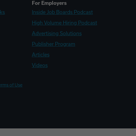
For Employers
ks
Inside Job Boards Podcast
High Volume Hiring Podcast
Advertising Solutions
Publisher Program
Articles
Videos
erms of Use