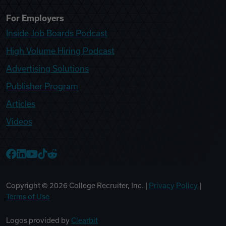
For Employers
Inside Job Boards Podcast
High Volume Hiring Podcast
Advertising Solutions
Publisher Program
Articles
Videos
College Recruiter Facebook
College Recruiter LinkedIn
College Recruiter YouTube
College Recruiter TikTok
College Recruiter Reddit
Copyright ©
2026
College Recruiter, Inc. |
Privacy Policy
|
Terms of Use
Logos provided by
Clearbit