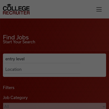
Skip to content
College Recruiter
Find Jobs
For Employers
Find Jobs
Start Your Search
Contact
Anywhere
Search Job Listings
Find Jobs
Articles
Filters
Job Category
Podcasts