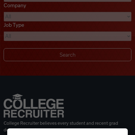
Company
Videos
Job Type
Remote Jobs
College Recruiter believes every student and recent grad
deserves a great career.