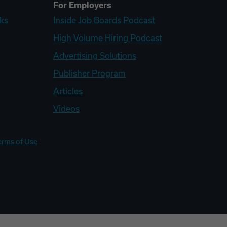
For Employers
ks
Inside Job Boards Podcast
High Volume Hiring Podcast
Advertising Solutions
Publisher Program
Articles
Videos
erms of Use