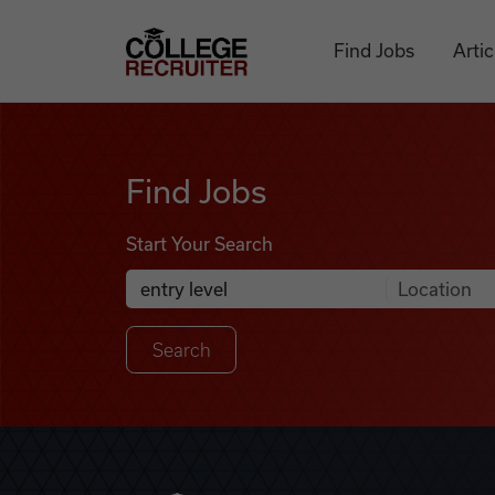
Skip to content
College Recruiter
Find Jobs
Artic
Find Jobs
Find Jobs
Start Your Search
Anywhere
Search Job Listings