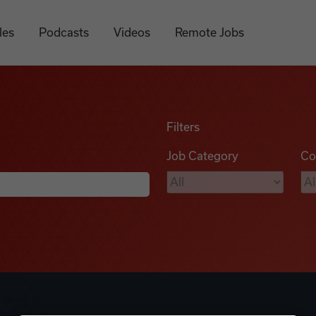
les
Podcasts
Videos
Remote Jobs
Filters
Job Category
Co