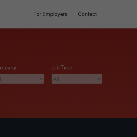
For Employers
Contact
mpany
Job Type