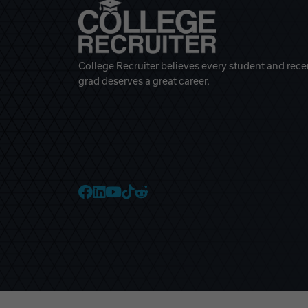
College Recruiter believes every student and rece
grad deserves a great career.
College Recruiter Faceb
College Recruiter Link
College Recruiter Yo
College Recruiter T
College Recruiter 