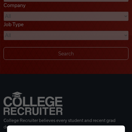
Company
Videos
Job Type
Remote Jobs
College Recruiter believes every student and recent grad
deserves a great career.