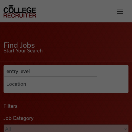
Skip to content
College Recruiter
Find Jobs
For Employers
Find Jobs
Start Your Search
Contact
Anywhere
Search Job Listings
Find Jobs
Articles
Filters
Job Category
Podcasts