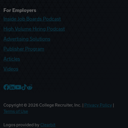
For Employers
Inside Job Boards Podcast
High Volume Hiring Podcast
Advertising Solutions
Publisher Program
Articles
Videos
College Recruiter Facebook
College Recruiter LinkedIn
College Recruiter YouTube
College Recruiter TikTok
College Recruiter Reddit
Copyright ©
2026
College Recruiter, Inc. |
Privacy Policy
|
Terms of Use
Logos provided by
Clearbit