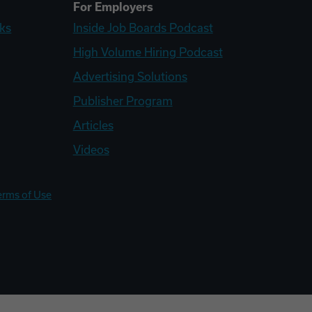
For Employers
ks
Inside Job Boards Podcast
High Volume Hiring Podcast
Advertising Solutions
Publisher Program
Articles
Videos
erms of Use