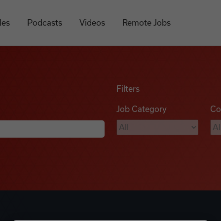
les
Podcasts
Videos
Remote Jobs
Filters
Job Category
Co