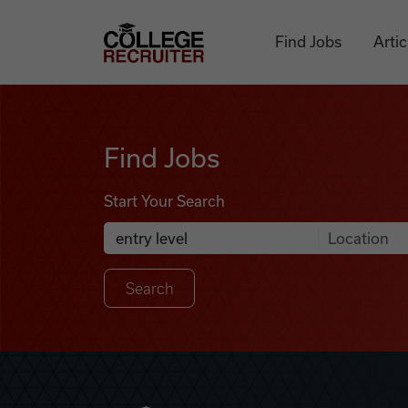
Skip to content
College Recruiter
Find Jobs
Artic
Find Jobs
Find Jobs
Start Your Search
Anywhere
Search Job Listings