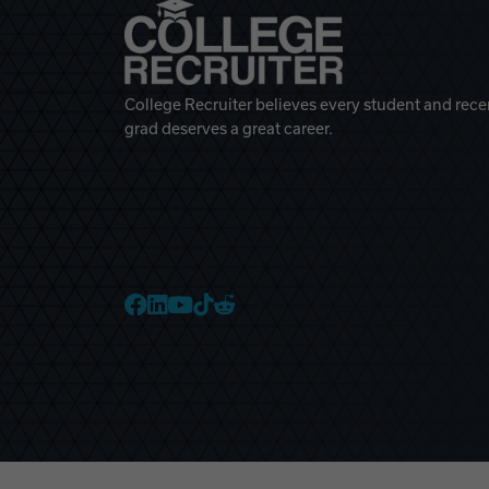
College Recruiter believes every student and rece
grad deserves a great career.
College Recruiter Faceb
College Recruiter Link
College Recruiter Yo
College Recruiter T
College Recruiter 