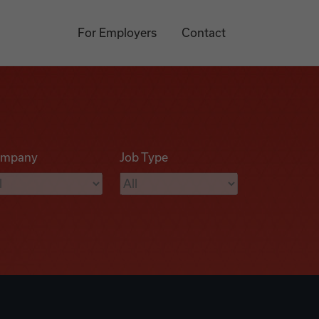
For Employers
Contact
mpany
Job Type