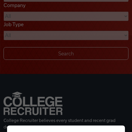
Company
Videos
Job Type
Remote Jobs
College Recruiter believes every student and recent grad
deserves a great career.