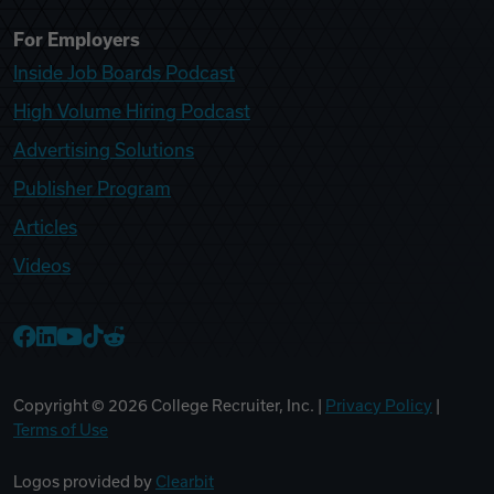
For Employers
Inside Job Boards Podcast
High Volume Hiring Podcast
Advertising Solutions
Publisher Program
Articles
Videos
College Recruiter Facebook
College Recruiter LinkedIn
College Recruiter YouTube
College Recruiter TikTok
College Recruiter Reddit
Copyright ©
2026
College Recruiter, Inc. |
Privacy Policy
|
Terms of Use
Logos provided by
Clearbit