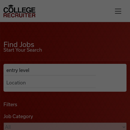
Skip to content
College Recruiter
Find Jobs
For Employers
Find Jobs
Start Your Search
Contact
Anywhere
Search Job Listings
Find Jobs
Articles
Filters
Job Category
Podcasts