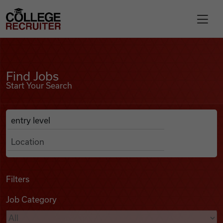
Skip to content
College Recruiter
Find Jobs
For Employers
Find Jobs
Start Your Search
Contact
Anywhere
Search Job Listings
Find Jobs
Articles
Filters
Job Category
Podcasts