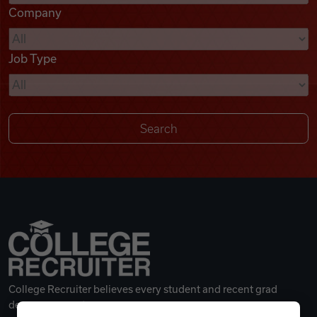
Company
Videos
Job Type
Remote Jobs
College Recruiter believes every student and recent grad
deserves a great career.