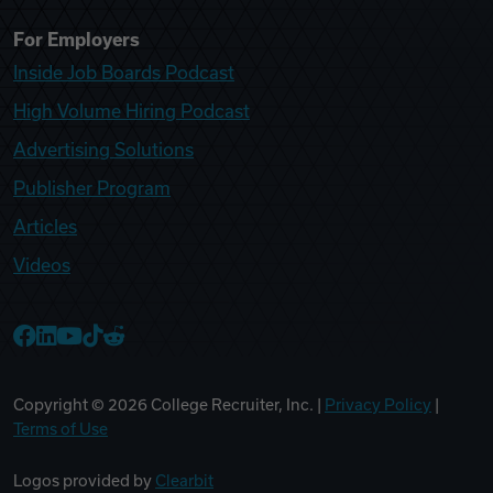
For Employers
Inside Job Boards Podcast
High Volume Hiring Podcast
Advertising Solutions
Publisher Program
Articles
Videos
College Recruiter Facebook
College Recruiter LinkedIn
College Recruiter YouTube
College Recruiter TikTok
College Recruiter Reddit
Copyright ©
2026
College Recruiter, Inc. |
Privacy Policy
|
Terms of Use
Logos provided by
Clearbit