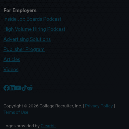
For Employers
Inside Job Boards Podcast
High Volume Hiring Podcast
Advertising Solutions
Publisher Program
Articles
Videos
College Recruiter Facebook
College Recruiter LinkedIn
College Recruiter YouTube
College Recruiter TikTok
College Recruiter Reddit
Copyright ©
2026
College Recruiter, Inc. |
Privacy Policy
|
Terms of Use
Logos provided by
Clearbit