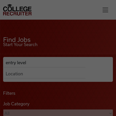
Skip to content
College Recruiter
Find Jobs
For Employers
Find Jobs
Start Your Search
Contact
Anywhere
Search Job Listings
Find Jobs
Articles
Filters
Job Category
Podcasts