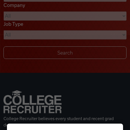
Company
Videos
Job Type
Remote Jobs
College Recruiter believes every student and recent grad
deserves a great career.