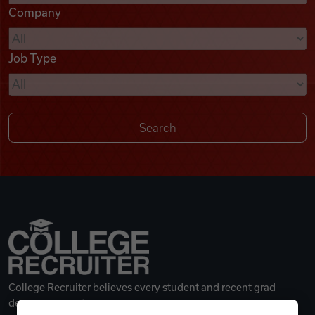
Company
Videos
Job Type
Remote Jobs
College Recruiter believes every student and recent grad
deserves a great career.