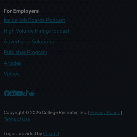
For Employers
Inside Job Boards Podcast
High Volume Hiring Podcast
Advertising Solutions
Publisher Program
Articles
Videos
College Recruiter Facebook
College Recruiter LinkedIn
College Recruiter YouTube
College Recruiter TikTok
College Recruiter Reddit
Copyright ©
2026
College Recruiter, Inc. |
Privacy Policy
|
Terms of Use
Logos provided by
Clearbit