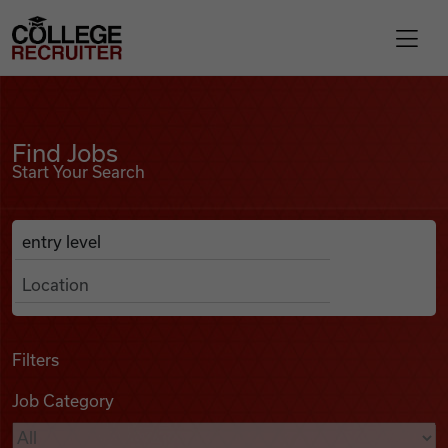
Skip to content
College Recruiter
Find Jobs
For Employers
Find Jobs
Start Your Search
Contact
Anywhere
Search Job Listings
Find Jobs
Articles
Filters
Job Category
Podcasts