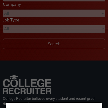
Company
Videos
Job Type
Remote Jobs
College Recruiter believes every student and recent grad
deserves a great career.