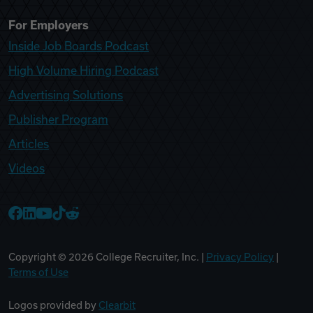
For Employers
Inside Job Boards Podcast
High Volume Hiring Podcast
Advertising Solutions
Publisher Program
Articles
Videos
College Recruiter Facebook
College Recruiter LinkedIn
College Recruiter YouTube
College Recruiter TikTok
College Recruiter Reddit
Copyright ©
2026
College Recruiter, Inc. |
Privacy Policy
|
Terms of Use
Logos provided by
Clearbit