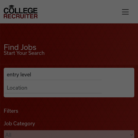
Skip to content
College Recruiter
Find Jobs
For Employers
Find Jobs
Start Your Search
Contact
Anywhere
Search Job Listings
Find Jobs
Articles
Filters
Job Category
Podcasts