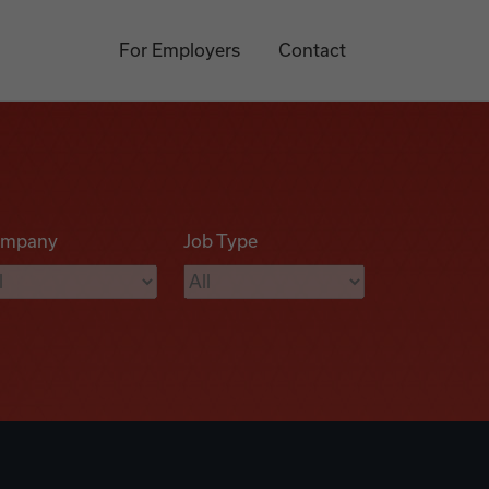
For Employers
Contact
mpany
Job Type