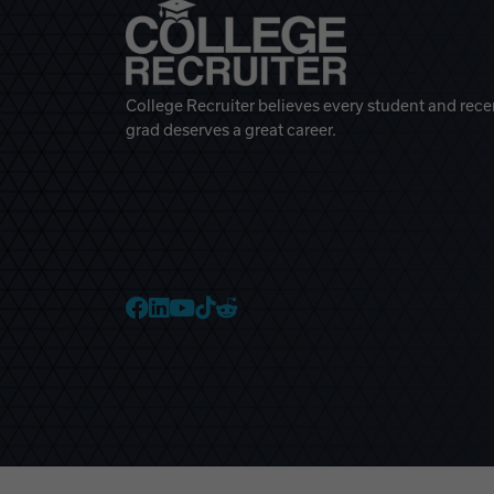
College Recruiter believes every student and rece
grad deserves a great career.
College Recruiter Faceb
College Recruiter Link
College Recruiter Yo
College Recruiter T
College Recruiter 