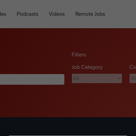
les
Podcasts
Videos
Remote Jobs
Filters
Job Category
Co