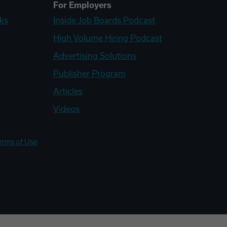
For Employers
ks
Inside Job Boards Podcast
High Volume Hiring Podcast
Advertising Solutions
Publisher Program
Articles
Videos
erms of Use