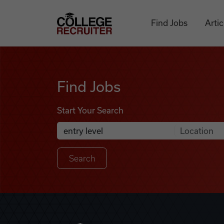
Skip to content
College Recruiter
Find Jobs
Artic
Find Jobs
Find Jobs
Start Your Search
Anywhere
Search Job Listings