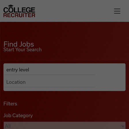
Skip to content
College Recruiter
Find Jobs
For Employers
Find Jobs
Start Your Search
Contact
Anywhere
Search Job Listings
Find Jobs
Articles
Filters
Job Category
Podcasts