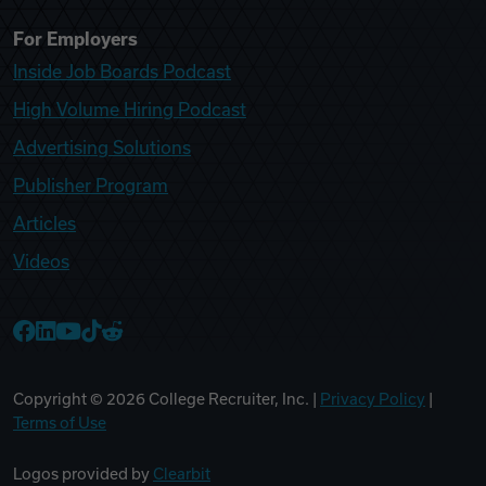
For Employers
Inside Job Boards Podcast
High Volume Hiring Podcast
Advertising Solutions
Publisher Program
Articles
Videos
College Recruiter Facebook
College Recruiter LinkedIn
College Recruiter YouTube
College Recruiter TikTok
College Recruiter Reddit
Copyright ©
2026
College Recruiter, Inc. |
Privacy Policy
|
Terms of Use
Logos provided by
Clearbit