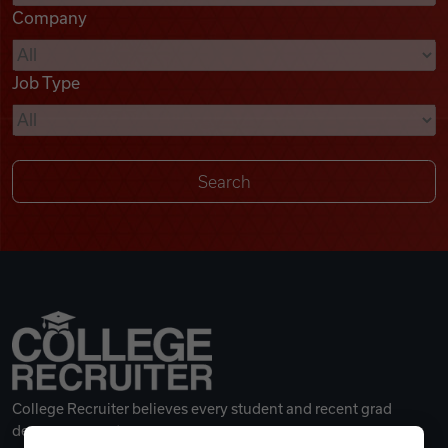
Company
Videos
Job Type
Remote Jobs
College Recruiter believes every student and recent grad
deserves a great career.