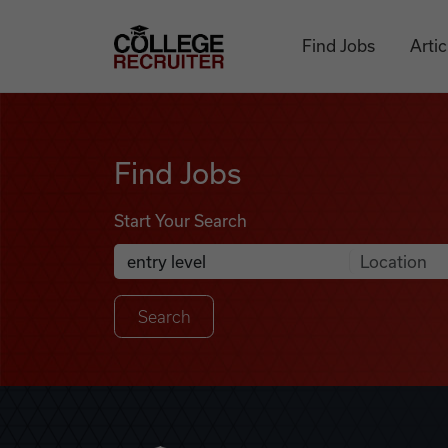
Skip to content
College Recruiter
Find Jobs
Artic
Find Jobs
Find Jobs
Start Your Search
Anywhere
Search Job Listings