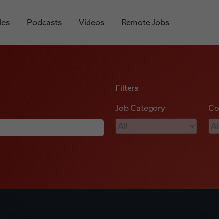
les
Podcasts
Videos
Remote Jobs
Filters
Job Category
Co