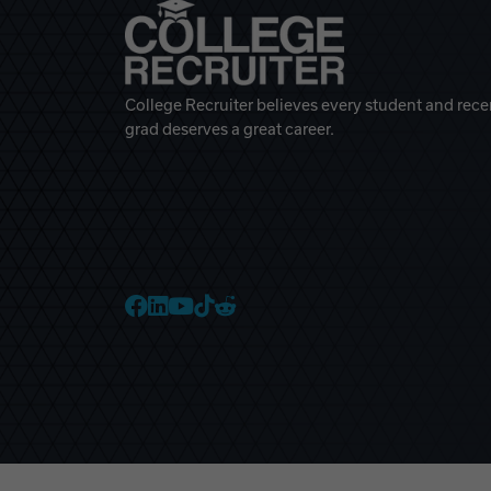
College Recruiter believes every student and rece
grad deserves a great career.
College Recruiter Faceb
College Recruiter Link
College Recruiter Yo
College Recruiter T
College Recruiter 