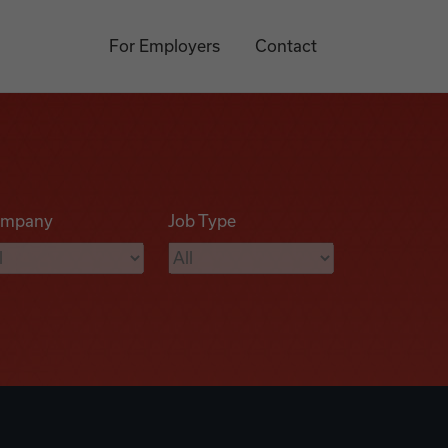
For Employers
Contact
mpany
Job Type