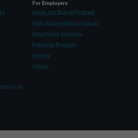
For Employers
ks
Inside Job Boards Podcast
High Volume Hiring Podcast
Advertising Solutions
Publisher Program
Articles
Videos
erms of Use