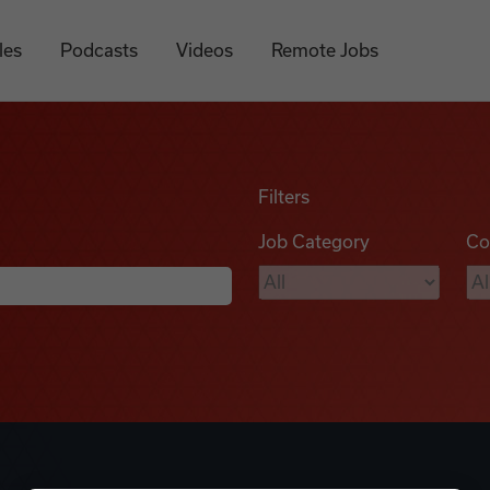
les
Podcasts
Videos
Remote Jobs
Filters
Job Category
Co