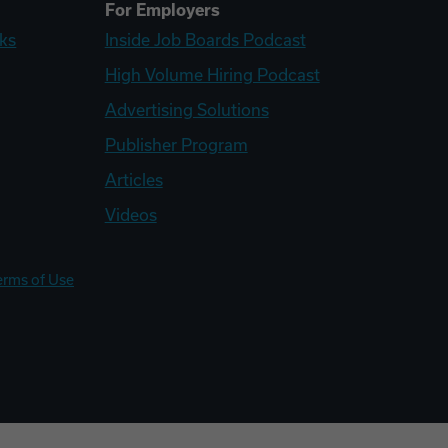
For Employers
ks
Inside Job Boards Podcast
High Volume Hiring Podcast
Advertising Solutions
Publisher Program
Articles
Videos
erms of Use