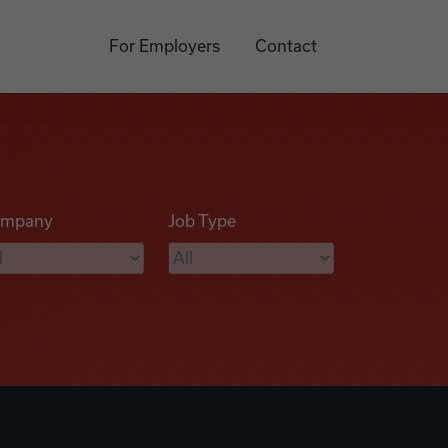
For Employers
Contact
mpany
Job Type