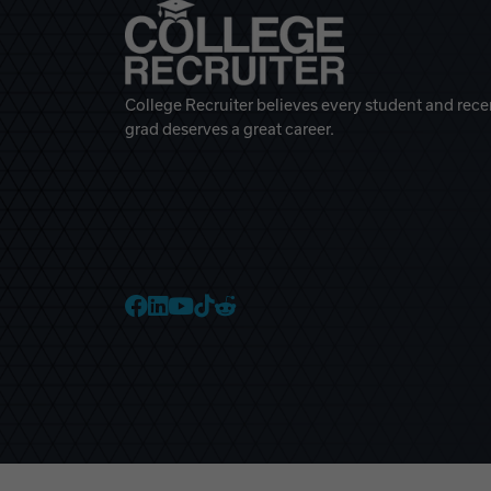
College Recruiter believes every student and rece
grad deserves a great career.
College Recruiter Faceb
College Recruiter Link
College Recruiter Yo
College Recruiter T
College Recruiter 