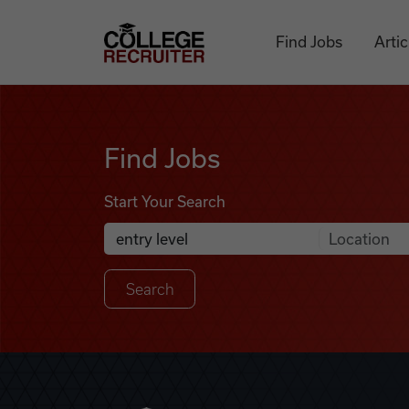
Skip to content
College Recruiter
Find Jobs
Artic
Find Jobs
Find Jobs
Start Your Search
Anywhere
Search Job Listings