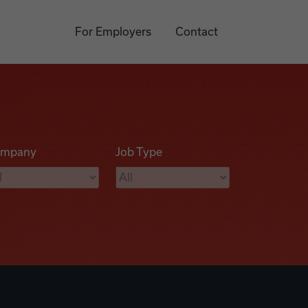
For Employers
Contact
mpany
Job Type