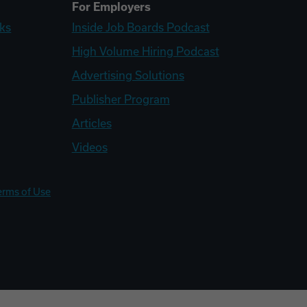
For Employers
ks
Inside Job Boards Podcast
High Volume Hiring Podcast
Advertising Solutions
Publisher Program
Articles
Videos
erms of Use