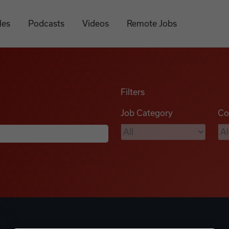
les
Podcasts
Videos
Remote Jobs
Filters
Job Category
Co