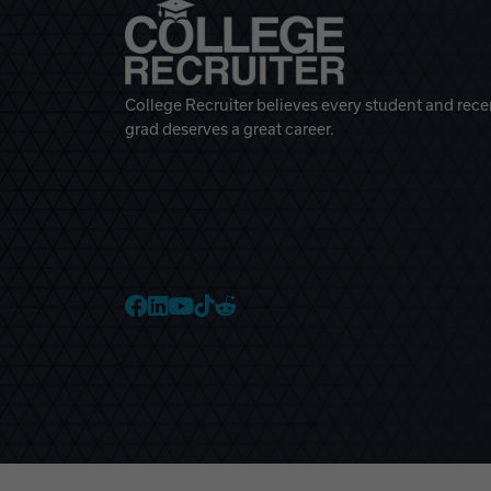
College Recruiter believes every student and rece
grad deserves a great career.
College Recruiter Faceb
College Recruiter Link
College Recruiter Yo
College Recruiter T
College Recruiter 