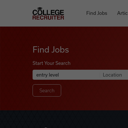
Skip to content
College Recruiter
Find Jobs
Artic
Find Jobs
Find Jobs
Start Your Search
Anywhere
Search Job Listings