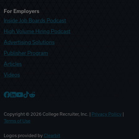
For Employers
Inside Job Boards Podcast
High Volume Hiring Podcast
Advertising Solutions
Publisher Program
Articles
Videos
College Recruiter Facebook
College Recruiter LinkedIn
College Recruiter YouTube
College Recruiter TikTok
College Recruiter Reddit
Copyright ©
2026
College Recruiter, Inc. |
Privacy Policy
|
Terms of Use
Logos provided by
Clearbit