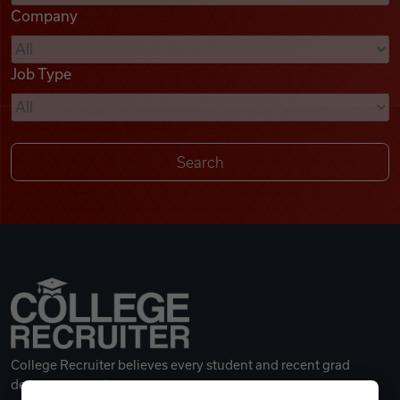
Company
Videos
Job Type
Remote Jobs
College Recruiter believes every student and recent grad
deserves a great career.