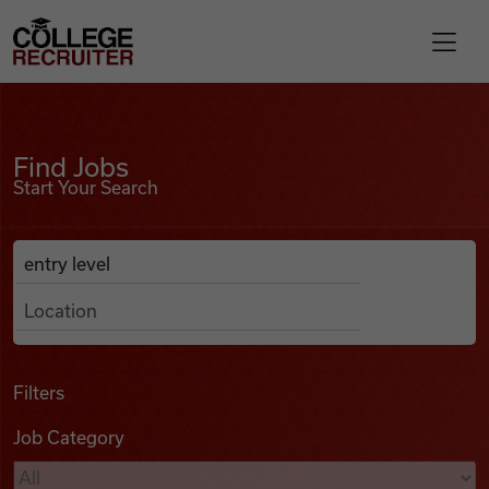
Skip to content
College Recruiter
Find Jobs
For Employers
Find Jobs
Start Your Search
Contact
Anywhere
Search Job Listings
Find Jobs
Articles
Filters
Job Category
Podcasts