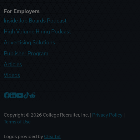
For Employers
Inside Job Boards Podcast
High Volume Hiring Podcast
Advertising Solutions
Publisher Program
Articles
Videos
College Recruiter Facebook
College Recruiter LinkedIn
College Recruiter YouTube
College Recruiter TikTok
College Recruiter Reddit
Copyright ©
2026
College Recruiter, Inc. |
Privacy Policy
|
Terms of Use
Logos provided by
Clearbit