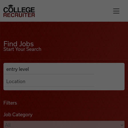
Skip to content
College Recruiter
Find Jobs
For Employers
Find Jobs
Start Your Search
Contact
Anywhere
Search Job Listings
Find Jobs
Articles
Filters
Job Category
Podcasts