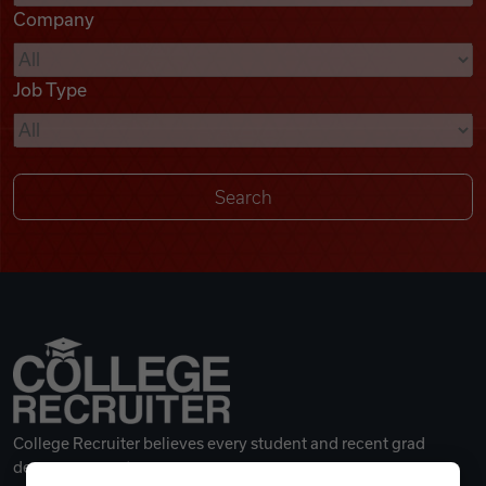
Company
Videos
Job Type
Remote Jobs
College Recruiter believes every student and recent grad
deserves a great career.