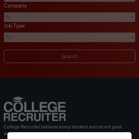
Company
Videos
Job Type
Remote Jobs
College Recruiter believes every student and recent grad
deserves a great career.