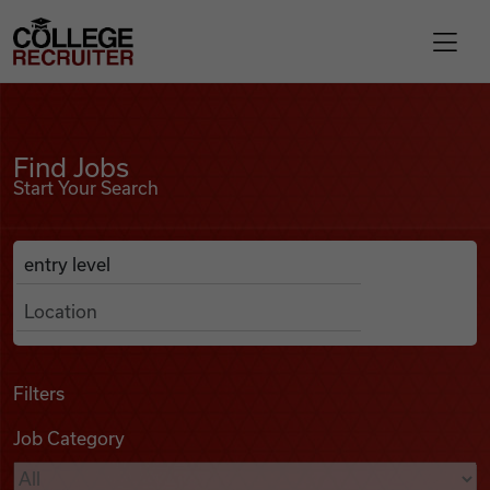
Skip to content
College Recruiter
Find Jobs
For Employers
Find Jobs
Start Your Search
Contact
Anywhere
Search Job Listings
Find Jobs
Articles
Filters
Job Category
Podcasts