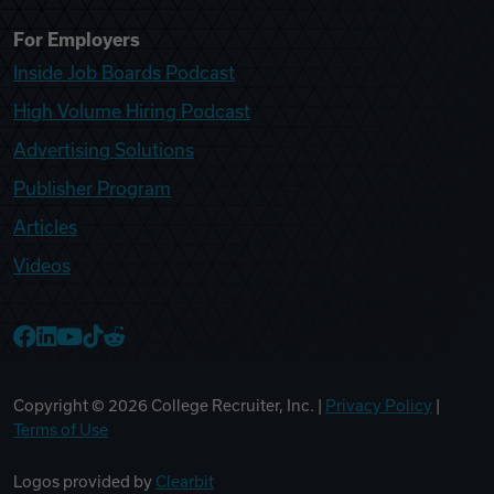
For Employers
Inside Job Boards Podcast
High Volume Hiring Podcast
Advertising Solutions
Publisher Program
Articles
Videos
College Recruiter Facebook
College Recruiter LinkedIn
College Recruiter YouTube
College Recruiter TikTok
College Recruiter Reddit
Copyright ©
2026
College Recruiter, Inc. |
Privacy Policy
|
Terms of Use
Logos provided by
Clearbit