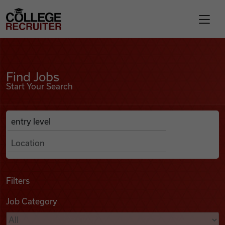
Skip to content
College Recruiter
Find Jobs
For Employers
Find Jobs
Start Your Search
Contact
Anywhere
Search Job Listings
Find Jobs
Articles
Filters
Job Category
Podcasts