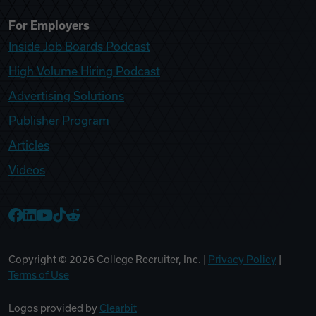
For Employers
Inside Job Boards Podcast
High Volume Hiring Podcast
Advertising Solutions
Publisher Program
Articles
Videos
College Recruiter Facebook
College Recruiter LinkedIn
College Recruiter YouTube
College Recruiter TikTok
College Recruiter Reddit
Copyright ©
2026
College Recruiter, Inc. |
Privacy Policy
|
Terms of Use
Logos provided by
Clearbit