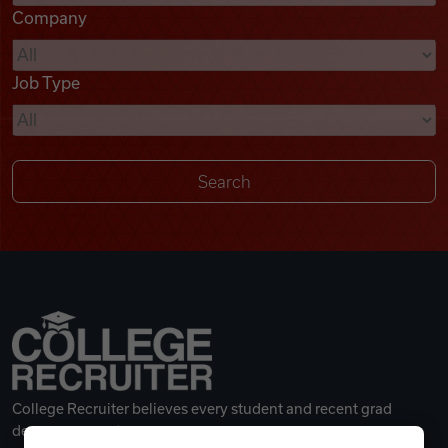
Company
Videos
Job Type
Remote Jobs
College Recruiter believes every student and recent grad
deserves a great career.