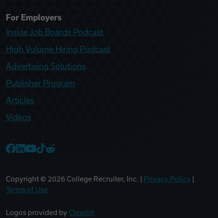
For Employers
Inside Job Boards Podcast
High Volume Hiring Podcast
Advertising Solutions
Publisher Program
Articles
Videos
College Recruiter Facebook
College Recruiter LinkedIn
College Recruiter YouTube
College Recruiter TikTok
College Recruiter Reddit
Copyright ©
2026
College Recruiter, Inc. |
Privacy Policy
|
Terms of Use
Logos provided by
Clearbit