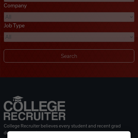
Company
Videos
Job Type
Remote Jobs
College Recruiter believes every student and recent grad
deserves a great career.