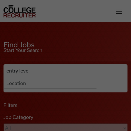
Skip to content
College Recruiter
Find Jobs
For Employers
Find Jobs
Start Your Search
Contact
Anywhere
Search Job Listings
Find Jobs
Articles
Filters
Job Category
Podcasts