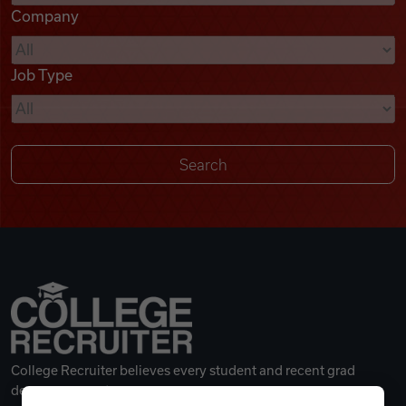
Company
Videos
Job Type
Remote Jobs
College Recruiter believes every student and recent grad
deserves a great career.