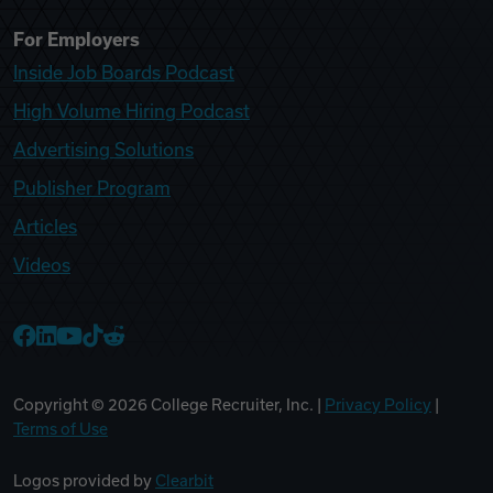
For Employers
Inside Job Boards Podcast
High Volume Hiring Podcast
Advertising Solutions
Publisher Program
Articles
Videos
College Recruiter Facebook
College Recruiter LinkedIn
College Recruiter YouTube
College Recruiter TikTok
College Recruiter Reddit
Copyright ©
2026
College Recruiter, Inc. |
Privacy Policy
|
Terms of Use
Logos provided by
Clearbit