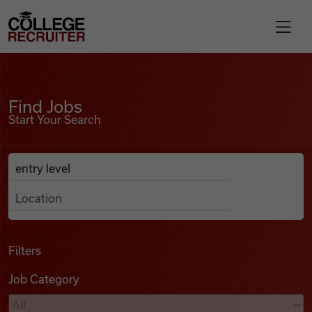
Skip to content
College Recruiter
Find Jobs
For Employers
Find Jobs
Start Your Search
Contact
Anywhere
Search Job Listings
Find Jobs
Articles
Filters
Job Category
Podcasts