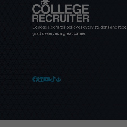
College Recruiter believes every student and rece
grad deserves a great career.
College Recruiter Faceb
College Recruiter Link
College Recruiter Yo
College Recruiter T
College Recruiter 