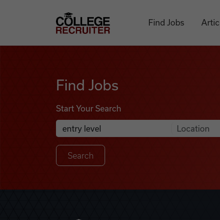
Skip to content
College Recruiter
Find Jobs
Artic
Find Jobs
Find Jobs
Start Your Search
Anywhere
Search Job Listings