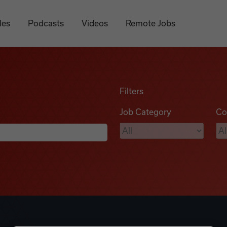
les
Podcasts
Videos
Remote Jobs
Filters
Job Category
Co