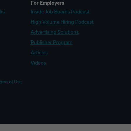
For Employers
ks
Inside Job Boards Podcast
High Volume Hiring Podcast
Advertising Solutions
Publisher Program
Articles
Videos
erms of Use