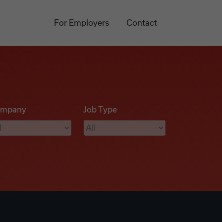
For Employers
Contact
mpany
Job Type