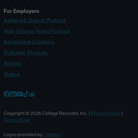
For Employers
Inside Job Boards Podcast
High Volume Hiring Podcast
Advertising Solutions
Publisher Program
Articles
Videos
College Recruiter Facebook
College Recruiter LinkedIn
College Recruiter YouTube
College Recruiter TikTok
College Recruiter Reddit
Copyright ©
2026
College Recruiter, Inc. |
Privacy Policy
|
Terms of Use
Logos provided by
Clearbit