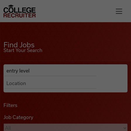
Skip to content
College Recruiter
Find Jobs
For Employers
Find Jobs
Start Your Search
Contact
Anywhere
Search Job Listings
Find Jobs
Articles
Filters
Job Category
Podcasts