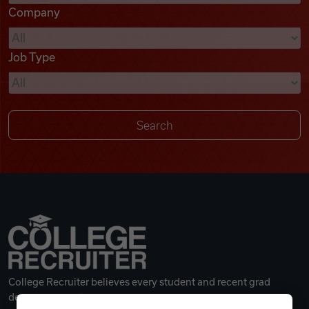
Company
Videos
Job Type
Remote Jobs
College Recruiter believes every student and recent grad
deserves a great career.