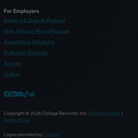
For Employers
Inside Job Boards Podcast
High Volume Hiring Podcast
Advertising Solutions
Publisher Program
Articles
Videos
College Recruiter Facebook
College Recruiter LinkedIn
College Recruiter YouTube
College Recruiter TikTok
College Recruiter Reddit
Copyright ©
2026
College Recruiter, Inc. |
Privacy Policy
|
Terms of Use
Logos provided by
Clearbit