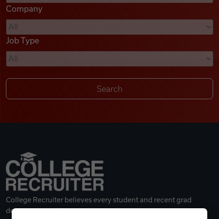
Company
Videos
Job Type
Remote Jobs
College Recruiter believes every student and recent grad
deserves a great career.