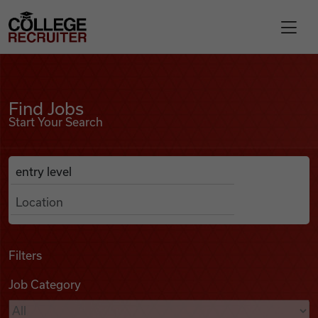
Skip to content
College Recruiter
Find Jobs
For Employers
Find Jobs
Start Your Search
Contact
Anywhere
Search Job Listings
Find Jobs
Articles
Filters
Job Category
Podcasts