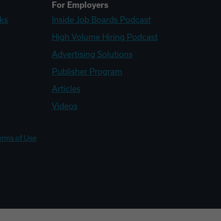
For Employers
ks
Inside Job Boards Podcast
High Volume Hiring Podcast
Advertising Solutions
Publisher Program
Articles
Videos
erms of Use