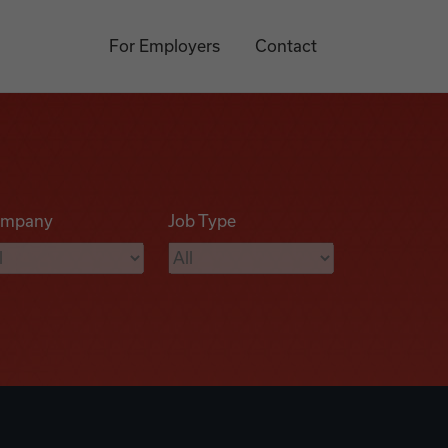
For Employers
Contact
mpany
Job Type