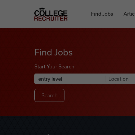
Skip to content
College Recruiter
Find Jobs
Artic
Find Jobs
Find Jobs
Start Your Search
Anywhere
Search Job Listings