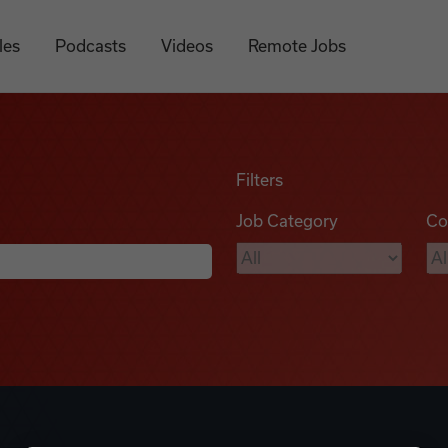
les
Podcasts
Videos
Remote Jobs
Filters
Job Category
Co