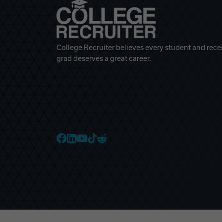
College Recruiter believes every student and rece
grad deserves a great career.
College Recruiter Faceb
College Recruiter Link
College Recruiter Yo
College Recruiter T
College Recruiter 