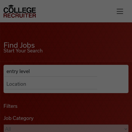
Skip to content
College Recruiter
Find Jobs
For Employers
Find Jobs
Start Your Search
Contact
Anywhere
Search Job Listings
Find Jobs
Articles
Filters
Job Category
Podcasts