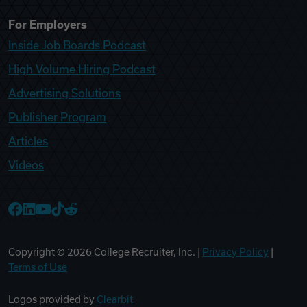
For Employers
Inside Job Boards Podcast
High Volume Hiring Podcast
Advertising Solutions
Publisher Program
Articles
Videos
College Recruiter Facebook
College Recruiter LinkedIn
College Recruiter YouTube
College Recruiter TikTok
College Recruiter Reddit
Copyright ©
2026
College Recruiter, Inc. |
Privacy Policy
|
Terms of Use
Logos provided by
Clearbit