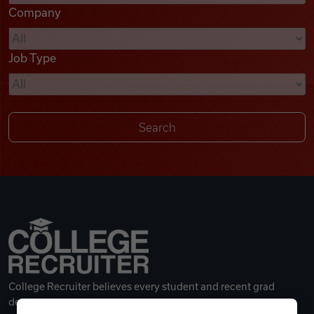
Company
Videos
Job Type
Remote Jobs
College Recruiter believes every student and recent grad
deserves a great career.