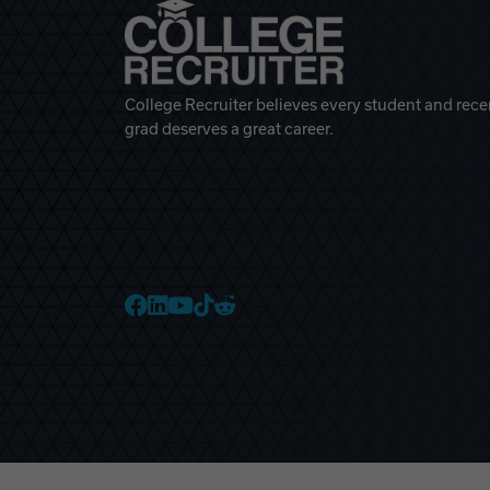
College Recruiter believes every student and rece
grad deserves a great career.
College Recruiter Faceb
College Recruiter Link
College Recruiter Yo
College Recruiter T
College Recruiter 