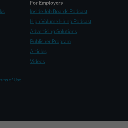
For Employers
ks
Inside Job Boards Podcast
High Volume Hiring Podcast
Advertising Solutions
Publisher Program
Articles
Videos
erms of Use