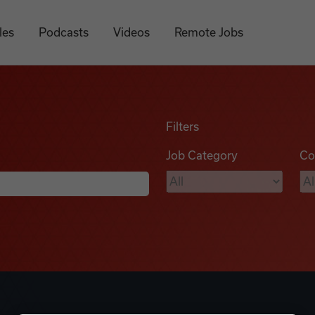
les
Podcasts
Videos
Remote Jobs
Filters
Job Category
Co