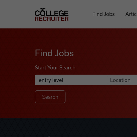
Skip to content
College Recruiter
Find Jobs
Artic
Find Jobs
Find Jobs
Start Your Search
Anywhere
Search Job Listings