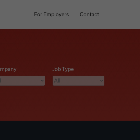
For Employers
Contact
mpany
Job Type