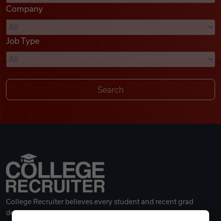
Company
Videos
Job Type
Remote Jobs
College Recruiter believes every student and recent grad
deserves a great career.