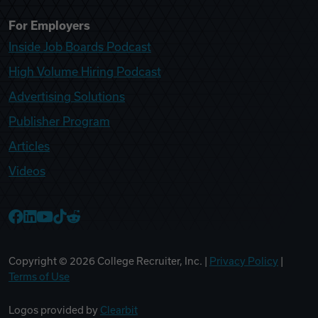
For Employers
Inside Job Boards Podcast
High Volume Hiring Podcast
Advertising Solutions
Publisher Program
Articles
Videos
College Recruiter Facebook
College Recruiter LinkedIn
College Recruiter YouTube
College Recruiter TikTok
College Recruiter Reddit
Copyright ©
2026
College Recruiter, Inc. |
Privacy Policy
|
Terms of Use
Logos provided by
Clearbit