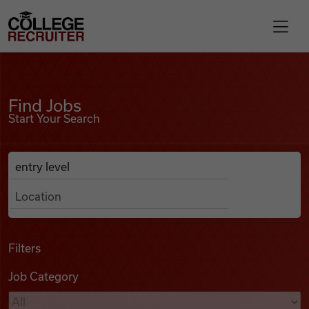
Skip to content
College Recruiter
Find Jobs
For Employers
Find Jobs
Start Your Search
Contact
Anywhere
Search Job Listings
Find Jobs
Articles
Filters
Job Category
Podcasts