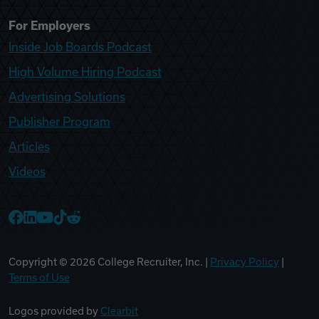
For Employers
Inside Job Boards Podcast
High Volume Hiring Podcast
Advertising Solutions
Publisher Program
Articles
Videos
College Recruiter Facebook
College Recruiter LinkedIn
College Recruiter YouTube
College Recruiter TikTok
College Recruiter Reddit
Copyright ©
2026
College Recruiter, Inc. |
Privacy Policy
|
Terms of Use
Logos provided by
Clearbit