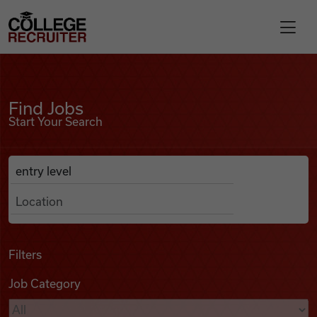
Skip to content
College Recruiter
Find Jobs
For Employers
Find Jobs
Start Your Search
Contact
Anywhere
Search Job Listings
Find Jobs
Articles
Filters
Job Category
Podcasts