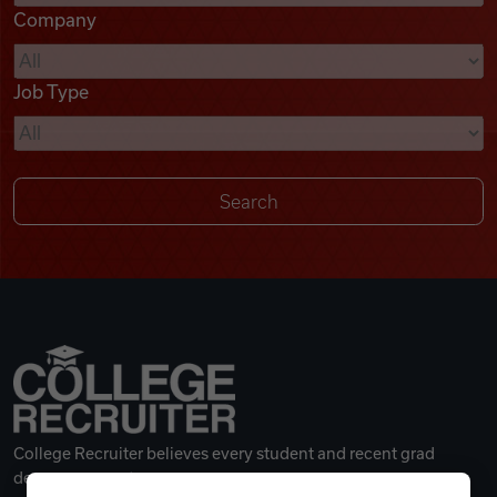
Company
Videos
Job Type
Remote Jobs
College Recruiter believes every student and recent grad
deserves a great career.