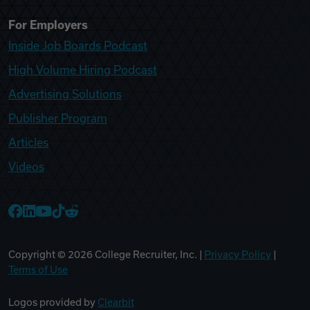
For Employers
Inside Job Boards Podcast
High Volume Hiring Podcast
Advertising Solutions
Publisher Program
Articles
Videos
College Recruiter Facebook
College Recruiter LinkedIn
College Recruiter YouTube
College Recruiter TikTok
College Recruiter Reddit
Copyright ©
2026
College Recruiter, Inc. |
Privacy Policy
|
Terms of Use
Logos provided by
Clearbit