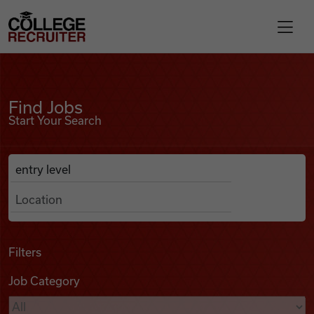
Skip to content
College Recruiter
Find Jobs
For Employers
Find Jobs
Start Your Search
Contact
Anywhere
Search Job Listings
Find Jobs
Articles
Filters
Job Category
Podcasts