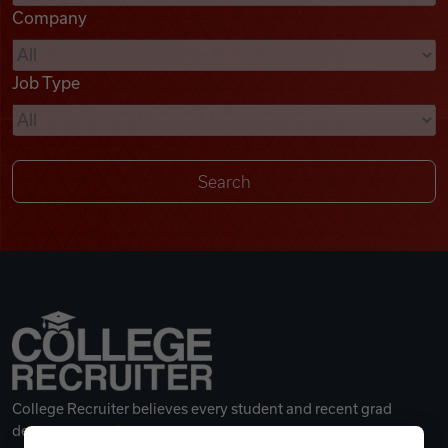
Company
Videos
Job Type
Remote Jobs
College Recruiter believes every student and recent grad
deserves a great career.