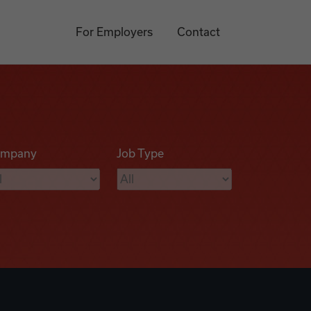
For Employers
Contact
mpany
Job Type