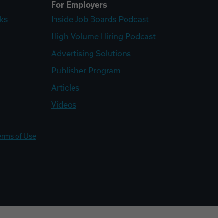
For Employers
ks
Inside Job Boards Podcast
High Volume Hiring Podcast
Advertising Solutions
Publisher Program
Articles
Videos
erms of Use