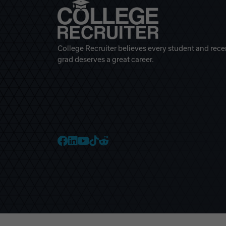
College Recruiter believes every student and rece
grad deserves a great career.
College Recruiter Faceb
College Recruiter Link
College Recruiter Yo
College Recruiter T
College Recruiter 