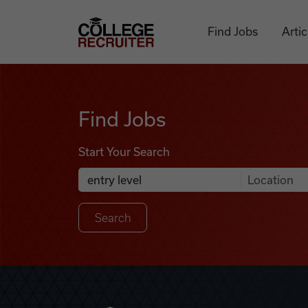
Skip to content
College Recruiter
Find Jobs
Artic
Find Jobs
Find Jobs
Start Your Search
Anywhere
Search Job Listings