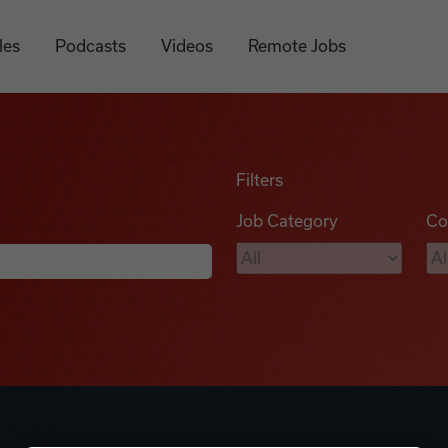
les
Podcasts
Videos
Remote Jobs
Filters
Job Category
Co