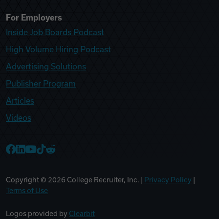
For Employers
Inside Job Boards Podcast
High Volume Hiring Podcast
Advertising Solutions
Publisher Program
Articles
Videos
College Recruiter Facebook
College Recruiter LinkedIn
College Recruiter YouTube
College Recruiter TikTok
College Recruiter Reddit
Copyright ©
2026
College Recruiter, Inc. |
Privacy Policy
|
Terms of Use
Logos provided by
Clearbit