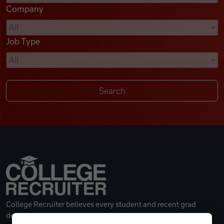
Company
Videos
Job Type
Remote Jobs
College Recruiter believes every student and recent grad
deserves a great career.