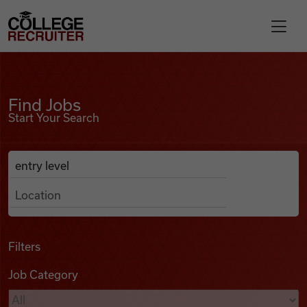
Skip to content
College Recruiter
Find Jobs
For Employers
Find Jobs
Start Your Search
Contact
Anywhere
Search Job Listings
Find Jobs
Articles
Filters
Job Category
Podcasts