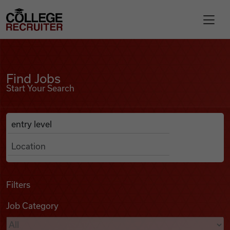
Skip to content
College Recruiter
Find Jobs
For Employers
Find Jobs
Start Your Search
Contact
Anywhere
Search Job Listings
Find Jobs
Articles
Filters
Job Category
Podcasts