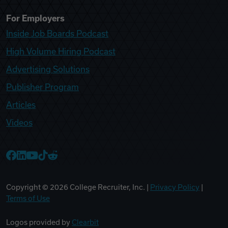
For Employers
Inside Job Boards Podcast
High Volume Hiring Podcast
Advertising Solutions
Publisher Program
Articles
Videos
College Recruiter Facebook
College Recruiter LinkedIn
College Recruiter YouTube
College Recruiter TikTok
College Recruiter Reddit
Copyright ©
2026
College Recruiter, Inc. |
Privacy Policy
|
Terms of Use
Logos provided by
Clearbit