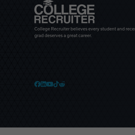
College Recruiter believes every student and rece
grad deserves a great career.
College Recruiter Faceb
College Recruiter Link
College Recruiter Yo
College Recruiter T
College Recruiter 