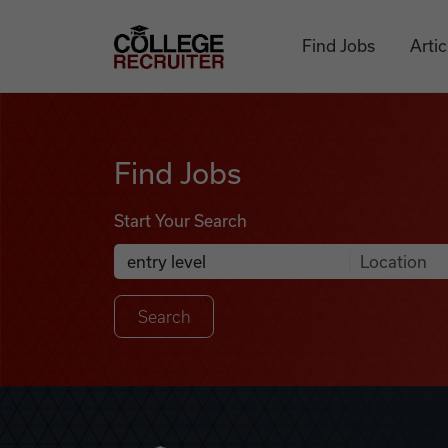
Skip to content
College Recruiter
Find Jobs
Artic
Find Jobs
Find Jobs
Start Your Search
Anywhere
Search Job Listings