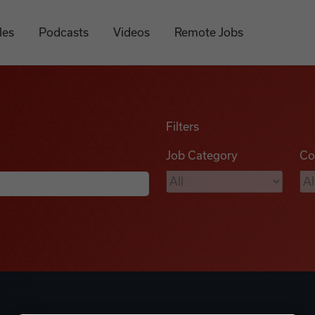
les
Podcasts
Videos
Remote Jobs
Filters
Job Category
Co