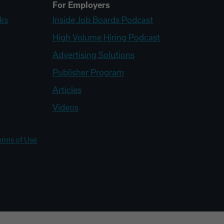
For Employers
ks
Inside Job Boards Podcast
High Volume Hiring Podcast
Advertising Solutions
Publisher Program
Articles
Videos
erms of Use