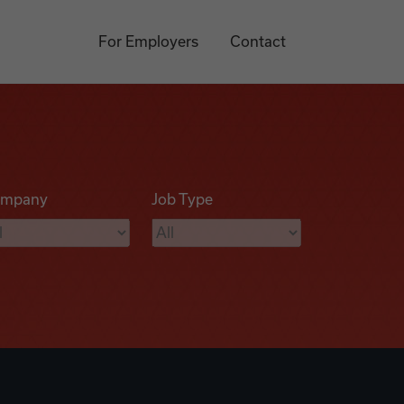
For Employers
Contact
mpany
Job Type