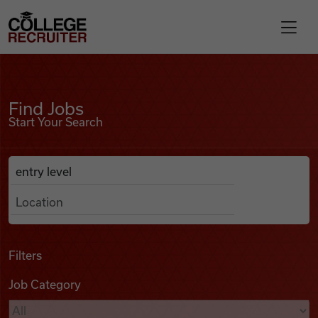
Skip to content
College Recruiter
Find Jobs
For Employers
Find Jobs
Start Your Search
Contact
Anywhere
Search Job Listings
Find Jobs
Articles
Filters
Job Category
Podcasts