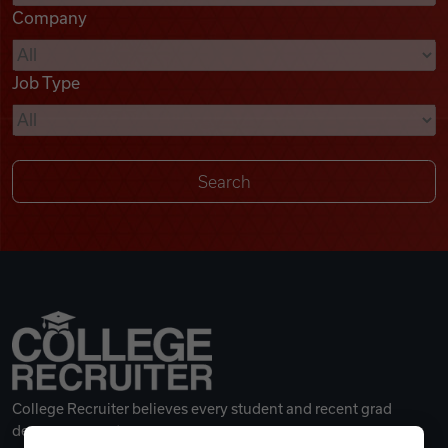
Company
Videos
Job Type
Remote Jobs
College Recruiter believes every student and recent grad
deserves a great career.