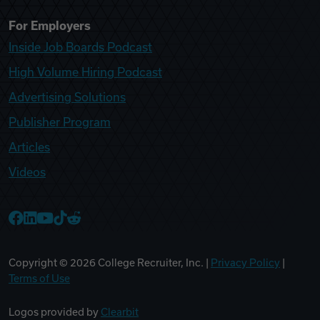
For Employers
Inside Job Boards Podcast
High Volume Hiring Podcast
Advertising Solutions
Publisher Program
Articles
Videos
College Recruiter Facebook
College Recruiter LinkedIn
College Recruiter YouTube
College Recruiter TikTok
College Recruiter Reddit
Copyright ©
2026
College Recruiter, Inc. |
Privacy Policy
|
Terms of Use
Logos provided by
Clearbit