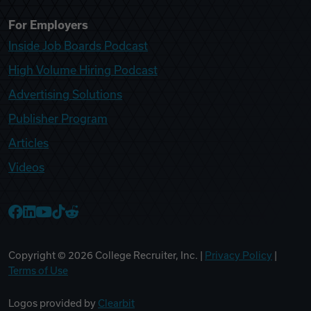
For Employers
Inside Job Boards Podcast
High Volume Hiring Podcast
Advertising Solutions
Publisher Program
Articles
Videos
College Recruiter Facebook
College Recruiter LinkedIn
College Recruiter YouTube
College Recruiter TikTok
College Recruiter Reddit
Copyright ©
2026
College Recruiter, Inc. |
Privacy Policy
|
Terms of Use
Logos provided by
Clearbit