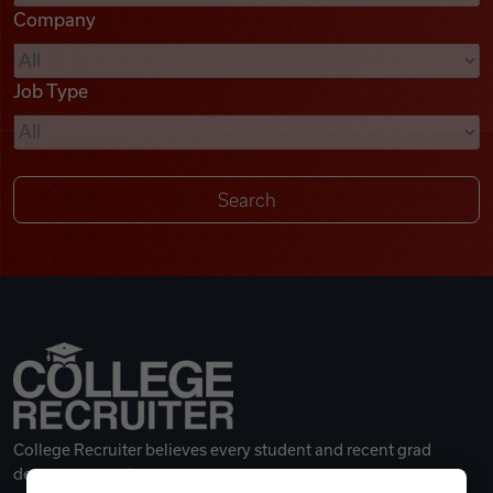
Company
Videos
Job Type
Remote Jobs
College Recruiter believes every student and recent grad
deserves a great career.