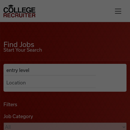
Skip to content
College Recruiter
Find Jobs
For Employers
Find Jobs
Start Your Search
Contact
Anywhere
Search Job Listings
Find Jobs
Articles
Filters
Job Category
Podcasts