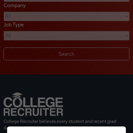
Company
Videos
Job Type
Remote Jobs
College Recruiter believes every student and recent grad
deserves a great career.