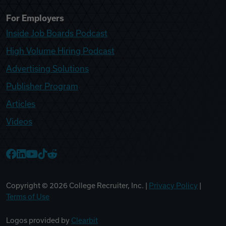
For Employers
Inside Job Boards Podcast
High Volume Hiring Podcast
Advertising Solutions
Publisher Program
Articles
Videos
College Recruiter Facebook
College Recruiter LinkedIn
College Recruiter YouTube
College Recruiter TikTok
College Recruiter Reddit
Copyright ©
2026
College Recruiter, Inc. |
Privacy Policy
|
Terms of Use
Logos provided by
Clearbit