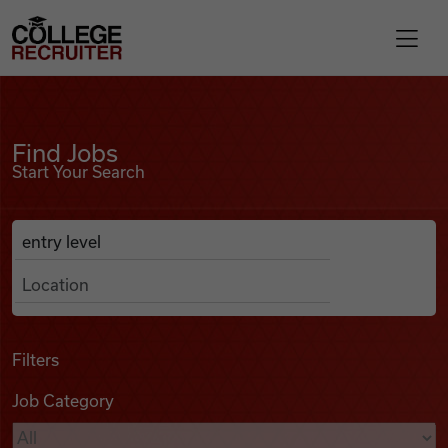
Skip to content
College Recruiter
Find Jobs
For Employers
Find Jobs
Start Your Search
Contact
Anywhere
Search Job Listings
Find Jobs
Articles
Filters
Job Category
Podcasts